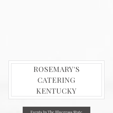
ROSEMARY'S
CATERING
KENTUCKY
Events In The Bluegrass State