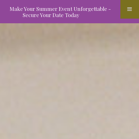
Make Your Summer Event Unforgettable -
Secure Your Date Today