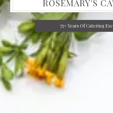
ROSEMARY'S C
75+ Years Of Catering Ex