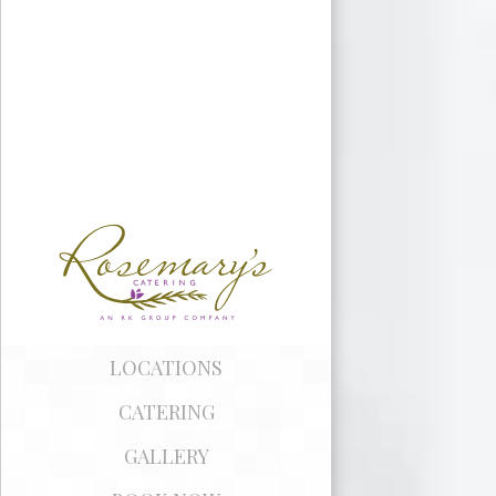
LEGACY
PARTNERS
LOCATIONS
CATERING
GALLERY