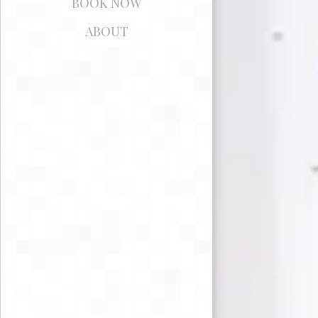
BOOK NOW
ABOUT