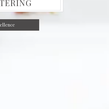
ATERING
cellence