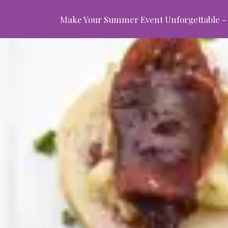
Make Your Summer Event Unforgettable - 