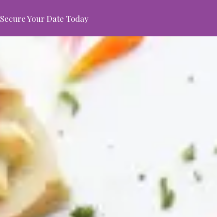
Secure Your Date Today