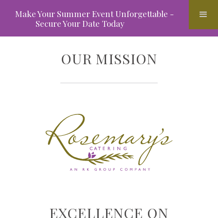
Make Your Summer Event Unforgettable -
Secure Your Date Today
OUR MISSION
EXCELLENCE ON