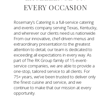
EVERY OCCASION
Rosemary’s Catering is a full-service catering
and events company serving Texas, Kentucky,
and wherever our clients need us nationwide.
From our innovative, chef-driven menus and
extraordinary presentation to the greatest
attention to detail, our team is dedicated to
exceeding all expectations in every way. As
part of The RK Group family of 15 event-
service companies, we are able to provide a
one-stop, tailored service to all clients. For
75+ years, we’ve been trusted to deliver only
the finest cuisine and service, and we
continue to make that our mission at every
opportunity.