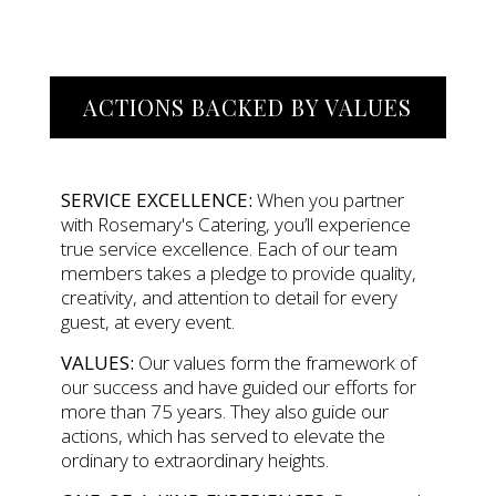
ACTIONS BACKED BY VALUES
SERVICE EXCELLENCE:
When you partner
with Rosemary's Catering, you’ll experience
true service excellence. Each of our team
members takes a pledge to provide quality,
creativity, and attention to detail for every
guest, at every event.
VALUES:
Our values form the framework of
our success and have guided our efforts for
more than 75 years. They also guide our
actions, which has served to elevate the
ordinary to extraordinary heights.